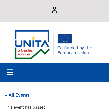
« All Events
This event has passed.