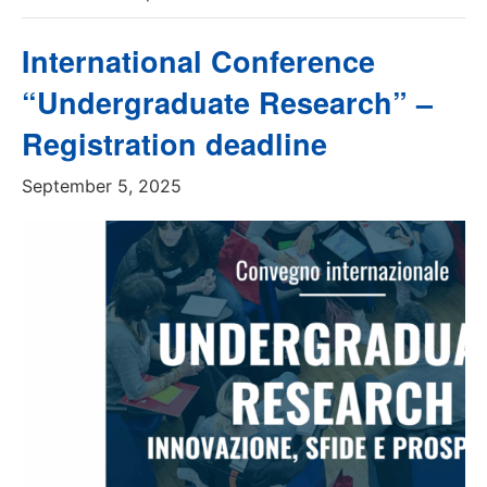
International Conference
“Undergraduate Research” –
Registration deadline
September 5, 2025