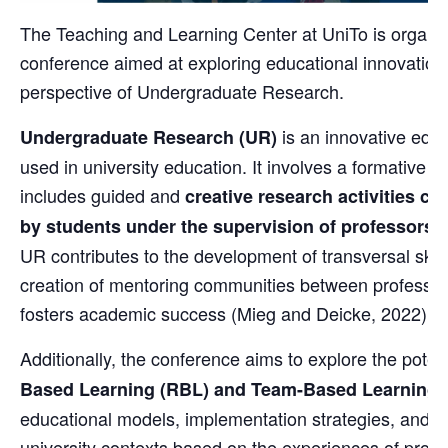
The Teaching and Learning Center at UniTo is organiz
conference aimed at exploring educational innovation
perspective of Undergraduate Research.
is an innovative edu
Undergraduate Research (UR)
used in university education. It involves a formative e
includes guided and
creative research activities car
by students under the supervision of professors 
UR contributes to the development of transversal skil
creation of mentoring communities between professor
fosters academic success (Mieg and Deicke, 2022).
Additionally, the conference aims to explore the poten
Based Learning (RBL) and Team-Based Learning 
educational models, implementation strategies, and th
university contexts based on the experiences of prof