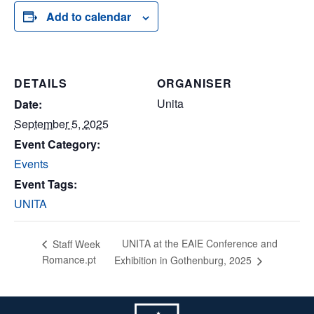
Add to calendar
DETAILS
ORGANISER
Unita
Date:
September 5, 2025
Event Category:
Events
Event Tags:
UNITA
UNITA at the EAIE Conference and
Staff Week
Romance.pt
Exhibition in Gothenburg, 2025