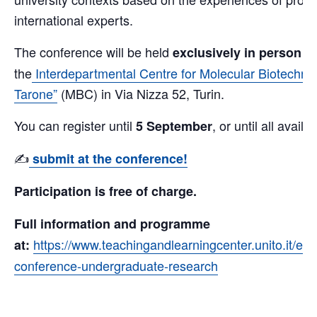
international experts.
The conference will be held
at
exclusively in person
the
Interdepartmental Centre for Molecular Biotechno
Tarone”
(MBC) in Via Nizza 52, Turin.
You can register until
, or until all availa
5 September
✍️
submit at the conference!
Participation is free of charge.
Full information and programme
https://www.teachingandlearningcenter.unito.it/en/e
at:
conference-undergraduate-research