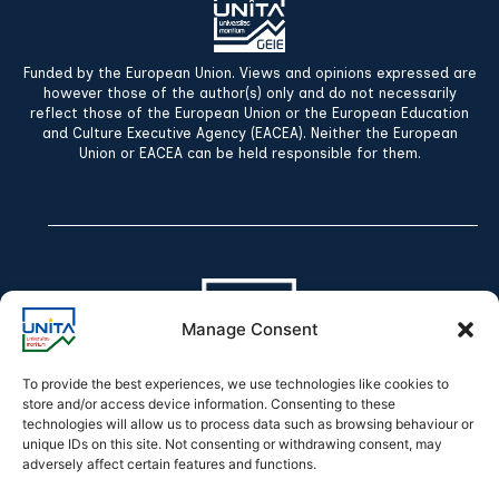
Funded by the European Union. Views and opinions expressed are
however those of the author(s) only and do not necessarily
reflect those of the European Union or the European Education
and Culture Executive Agency (EACEA). Neither the European
Union or EACEA can be held responsible for them.
Manage Consent
To provide the best experiences, we use technologies like cookies to
store and/or access device information. Consenting to these
technologies will allow us to process data such as browsing behaviour or
Declaration of accessibility
unique IDs on this site. Not consenting or withdrawing consent, may
adversely affect certain features and functions.