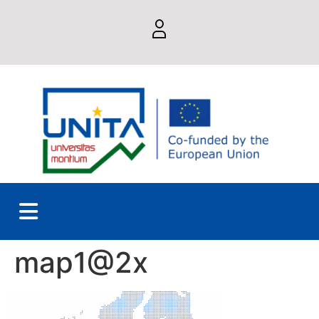
map1@2x