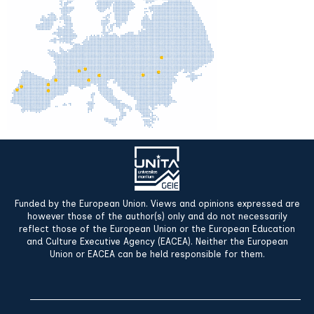
Funded by the European Union. Views and opinions expressed are
however those of the author(s) only and do not necessarily
reflect those of the European Union or the European Education
and Culture Executive Agency (EACEA). Neither the European
Union or EACEA can be held responsible for them.