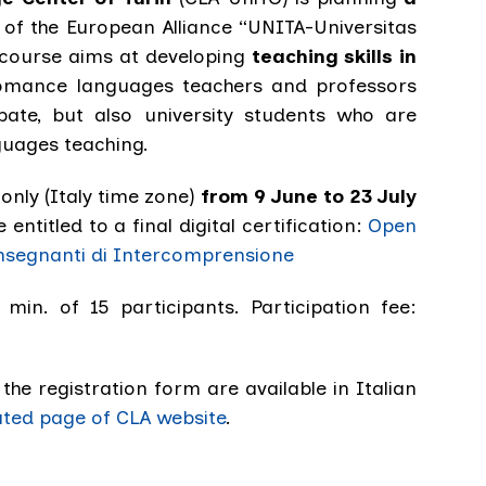
of the European Alliance “UNITA-Universitas
course aims at developing
teaching skills in
omance languages teachers and professors
pate, but also university students who are
nguages teaching.
-only (Italy time zone)
from 9 June to 23 July
e entitled to a final digital certification:
Open
nsegnanti di Intercomprensione
 min. of 15 participants. Participation fee:
he registration form are available in Italian
ated page of CLA website
.