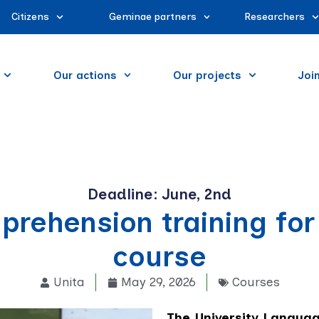
Citizens
Geminae partners
Researchers
Our actions
Our projects
Joi
Deadline: June, 2nd
prehension training for
course
Unita
May 29, 2026
Courses
The University Languag