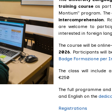
training course
as part 
Montium” program. The 
intercomprehension
. R
are welcome to partici
interested in foreign la
The course will be online
2026
. Participants will b
Badge Formazione per I
The class will include a
€250
The full programme and t
and English on the
dedic
Registrations