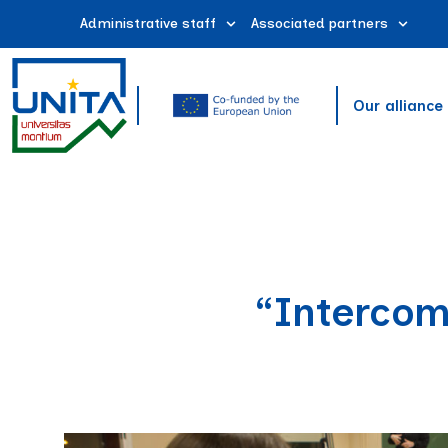
Administrative staff
Associated partners
Our alliance
“Intercom