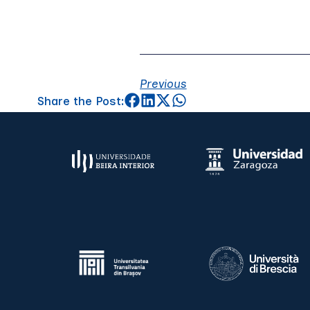
Previous
Share the Post: