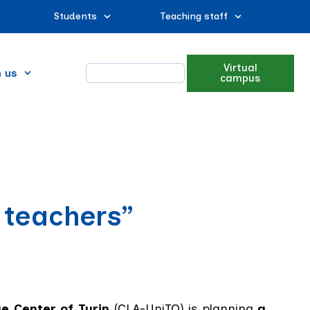
Students
Teaching staff
Virtual
n us
campus
 teachers”
e Center of Turin
(CLA-UniTO) is planning
a