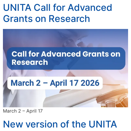
UNITA Call for Advanced
Grants on Research
March 2 – April 17
New version of the UNITA