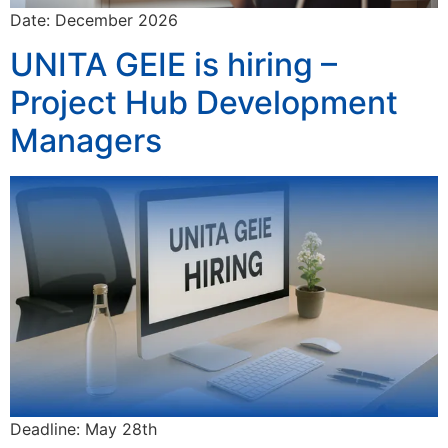
Date: December 2026
UNITA GEIE is hiring –
Project Hub Development
Managers
Deadline: May 28th