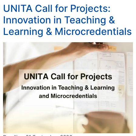
UNITA Call for Projects:
Innovation in Teaching &
Learning & Microcredentials