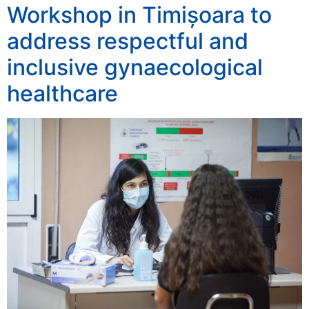
Workshop in Timișoara to
address respectful and
inclusive gynaecological
healthcare