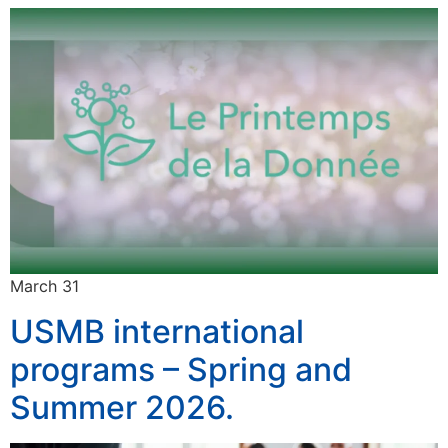
March 31
USMB international
programs – Spring and
Summer 2026.