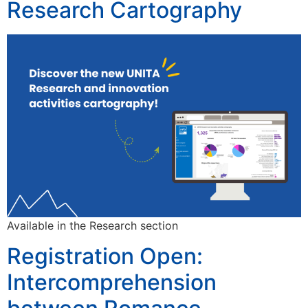
Research Cartography
Available in the Research section
Registration Open:
Intercomprehension