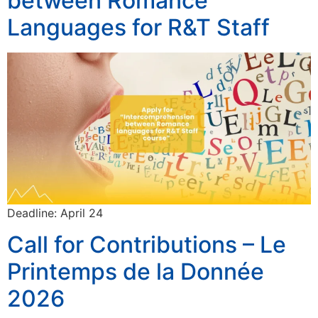
between Romance
Languages for R&T Staff
Deadline: April 24
Call for Contributions – Le
Printemps de la Donnée
2026