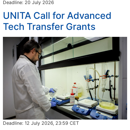
Deadline: 20 July 2026
UNITA Call for Advanced
Tech Transfer Grants
Deadline: 12 July 2026, 23:59 CET