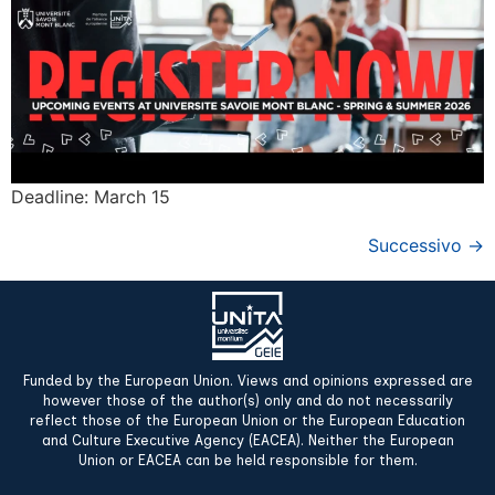
Deadline: March 15
Successivo
→
Funded by the European Union. Views and opinions expressed are
however those of the author(s) only and do not necessarily
reflect those of the European Union or the European Education
and Culture Executive Agency (EACEA). Neither the European
Union or EACEA can be held responsible for them.