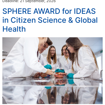
Deadline: 21 September, 2026
SPHERE AWARD for IDEAS
in Citizen Science & Global
Health