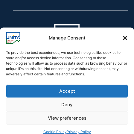
Manage Consent
To provide the best experiences, we use technologies like cookies to
store and/or access device information. Consenting to these
technologies will allow us to process data such as browsing behaviour or
Declaration of accessibility
unique IDs on this site. Not consenting or withdrawing consent, may
adversely affect certain features and functions.
Accept
Deny
2026 © UNITA – Universitas Montium
View preferences
Developed by
Officina.Tech
Cookie Policy
Privacy Policy