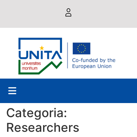
Categoria:
Researchers