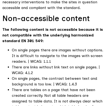
necessary interventions to make the sites in question
accessible and compliant with the standard.
Non-accessible content
The following content is not accessible because it is
not compatible with the underlying harmonized
standard EN 301 549:
On single pages there are images without captions.
It is difficult to navigate to the images with screen
readers. | WCAG: 1.1.1
There are links without link text on single pages. |
WCAG: 4.1.2
On single pages, the contrast between text and
background is too low. | WCAG: 1.4.3
There are tables on a page that have not been
created correctly. Not all table headers are
assigned to table data. It is not always clear which