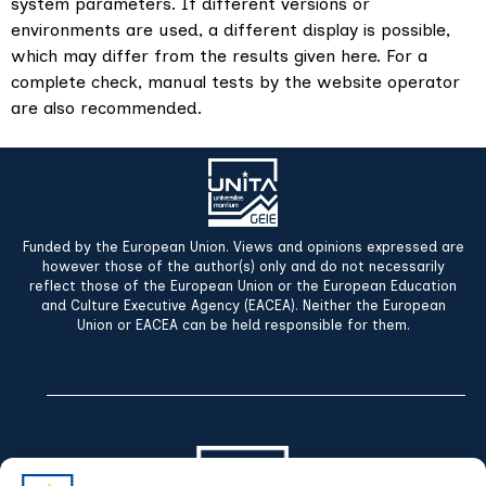
system parameters. If different versions or
environments are used, a different display is possible,
which may differ from the results given here. For a
complete check, manual tests by the website operator
are also recommended.
Funded by the European Union. Views and opinions expressed are
however those of the author(s) only and do not necessarily
reflect those of the European Union or the European Education
and Culture Executive Agency (EACEA). Neither the European
Union or EACEA can be held responsible for them.