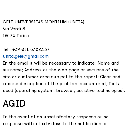
GEIE UNIVERSITAS MONTIUM (UNITA)
Via Verdi 8
10124 Torino
Tel.: +39 011 67.02.137
unita.geie@gmail.com
In the email it will be necessary to indicate: Name and
surname; Address of the web page or sections of the
site or customer area subject to the report; Clear and
concise description of the problem encountered; Tools
used (operating system, browser, assistive technologies).
AGID
In the event of an unsatisfactory response or no
response within thirty days to the notification or