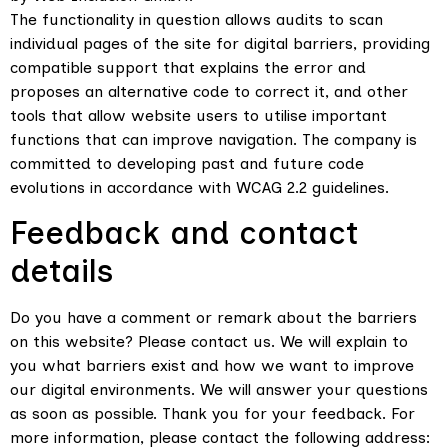
The functionality in question allows audits to scan
individual pages of the site for digital barriers, providing
compatible support that explains the error and
proposes an alternative code to correct it, and other
tools that allow website users to utilise important
functions that can improve navigation. The company is
committed to developing past and future code
evolutions in accordance with WCAG 2.2 guidelines.
Feedback and contact
details
Do you have a comment or remark about the barriers
on this website? Please contact us. We will explain to
you what barriers exist and how we want to improve
our digital environments. We will answer your questions
as soon as possible. Thank you for your feedback. For
more information, please contact the following address: