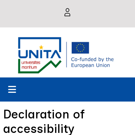
Declaration of
accessibility