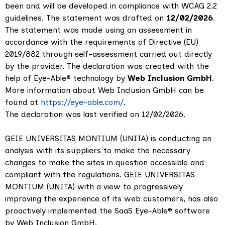
been and will be developed in compliance with WCAG 2.2
guidelines. The statement was drafted on
12/02/2026
.
The statement was made using an assessment in
accordance with the requirements of Directive (EU)
2019/882 through self-assessment carried out directly
by the provider. The declaration was created with the
help of Eye-Able® technology by
Web Inclusion GmbH
.
More information about Web Inclusion GmbH can be
found at
https://eye-able.com/
.
The declaration was last verified on 12/02/2026.
GEIE UNIVERSITAS MONTIUM (UNITA) is conducting an
analysis with its suppliers to make the necessary
changes to make the sites in question accessible and
compliant with the regulations. GEIE UNIVERSITAS
MONTIUM (UNITA) with a view to progressively
improving the experience of its web customers, has also
proactively implemented the SaaS Eye-Able® software
by Web Inclusion GmbH.