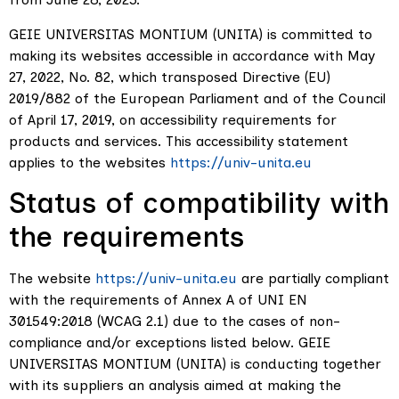
GEIE UNIVERSITAS MONTIUM (UNITA) is committed to
making its websites accessible in accordance with May
27, 2022, No. 82, which transposed Directive (EU)
2019/882 of the European Parliament and of the Council
of April 17, 2019, on accessibility requirements for
products and services. This accessibility statement
applies to the websites
https://univ-unita.eu
Status of compatibility with
the requirements
The website
https://univ-unita.eu
are partially compliant
with the requirements of Annex A of UNI EN
301549:2018 (WCAG 2.1) due to the cases of non-
compliance and/or exceptions listed below. GEIE
UNIVERSITAS MONTIUM (UNITA) is conducting together
with its suppliers an analysis aimed at making the