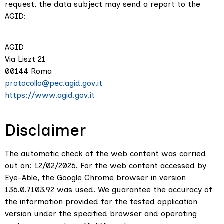
request, the data subject may send a report to the
AGID:
AGID
Via Liszt 21
00144 Roma
protocollo@pec.agid.gov.it
https://www.agid.gov.it
Disclaimer
The automatic check of the web content was carried
out on: 12/02/2026. For the web content accessed by
Eye-Able, the Google Chrome browser in version
136.0.7103.92 was used. We guarantee the accuracy of
the information provided for the tested application
version under the specified browser and operating