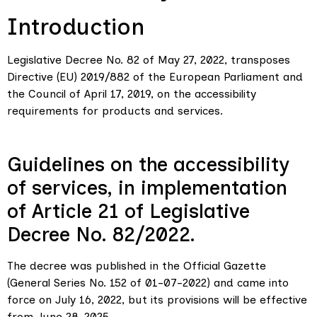
Introduction
Legislative Decree No. 82 of May 27, 2022, transposes
Directive (EU) 2019/882 of the European Parliament and
the Council of April 17, 2019, on the accessibility
requirements for products and services.
Guidelines on the accessibility
of services, in implementation
of Article 21 of Legislative
Decree No. 82/2022.
The decree was published in the Official Gazette
(General Series No. 152 of 01-07-2022) and came into
force on July 16, 2022, but its provisions will be effective
from June 28, 2025.