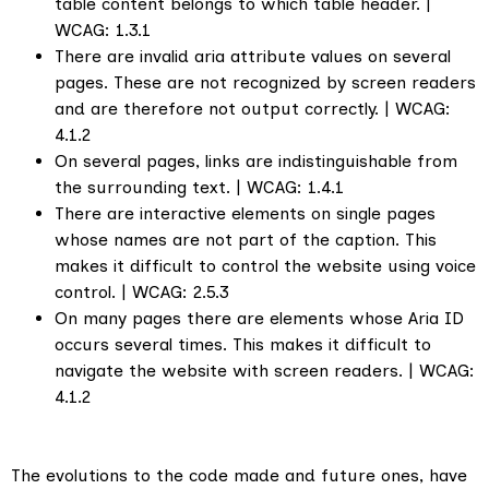
table content belongs to which table header. |
WCAG: 1.3.1
There are invalid aria attribute values on several
pages. These are not recognized by screen readers
and are therefore not output correctly. | WCAG:
4.1.2
On several pages, links are indistinguishable from
the surrounding text. | WCAG: 1.4.1
There are interactive elements on single pages
whose names are not part of the caption. This
makes it difficult to control the website using voice
control. | WCAG: 2.5.3
On many pages there are elements whose Aria ID
occurs several times. This makes it difficult to
navigate the website with screen readers. | WCAG:
4.1.2
The evolutions to the code made and future ones, have