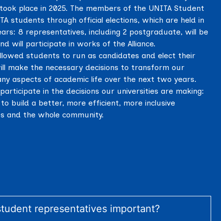
ns took place in 2025. The members of the UNITA Student
 students through official elections, which are held in
ears: 8 representatives, including 2 postgraduate, will be
nd will participate in works of the Alliance.
llowed students to run as candidates and elect their
ll make the necessary decisions to transform our
any aspects of academic life over the next two years.
 participate in the decisions our universities are making:
to build a better, more efficient, more inclusive
nts and the whole community.
tudent representatives important?