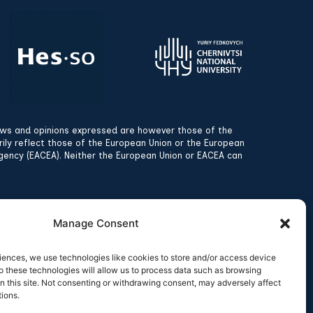
ews and opinions expressed are however those of the
rily reflect those of the European Union or the European
gency (EACEA). Neither the European Union or EACEA can
Manage Consent
iences, we use technologies like cookies to store and/or access device
o these technologies will allow us to process data such as browsing
n this site. Not consenting or withdrawing consent, may adversely affect
tions.