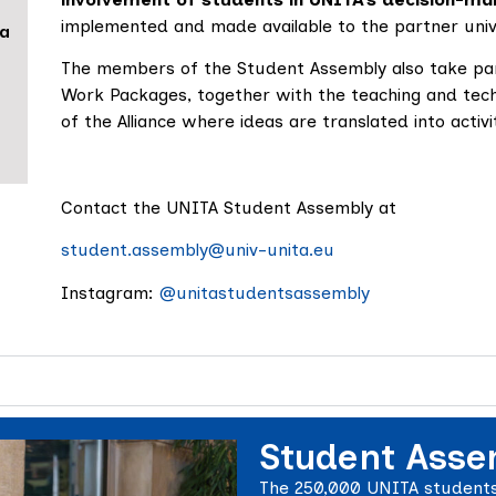
implemented and made available to the partner unive
da
The members of the Student Assembly also take pa
Work Packages, together with the teaching and techn
of the Alliance where ideas are translated into acti
Contact the UNITA Student Assembly at
student.assembly@univ-unita.eu
Instagram:
@unitastudentsassembly
Student Asse
The 250,000 UNITA students 