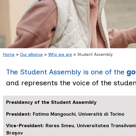
Home
»
Our alliance
»
Who we are
»
Student Assembly
Student
The Student Assembly is one of the
go
and represents the voice of the student
Presidency of the Student Assembly
President:
Fatima Mangouchi, Università di Torino
Vice-President:
Rares Smeu, Universitatea Transilvan
Brașov