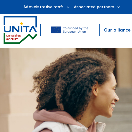
Administrative staff
Associated partners
Our alliance