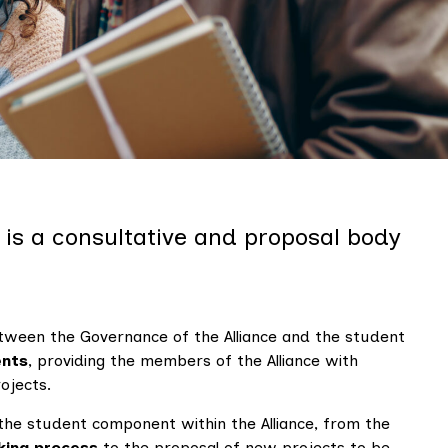
y
t is a consultative and proposal body
tween the Governance of the Alliance and the student
ents
, providing the members of the Alliance with
ojects.
the student component within the Alliance, from the
king process
to the proposal of new projects to be