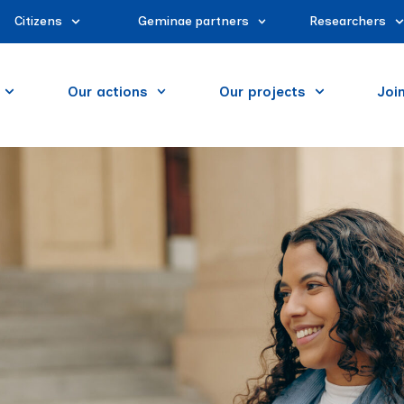
Citizens
Geminae partners
Researchers
Our actions
Our projects
Joi