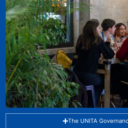
The UNITA Governan