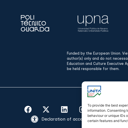
Funded by the European Union. Vi
author(s) only and do not necessa
Education and Culture Executive A
be held responsible for them.
To provide the best exper
information. Consenting t
behaviour or unique IDs o
Declaration of accessibility
certain features and func