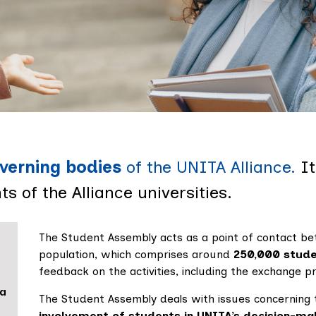
 Assembl
verning bodies
of the UNITA Alliance.
I
s of the Alliance universities.
The Student Assembly acts as a point of contact be
population, which comprises around
250,000 stud
feedback on the activities, including the exchange pr
ia
The Student Assembly deals with issues concerning 
involvement of students in UNITA’s decision-ma