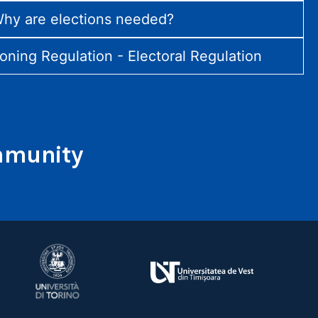
hy are elections needed?
ioning Regulation - Electoral Regulation
ommunity