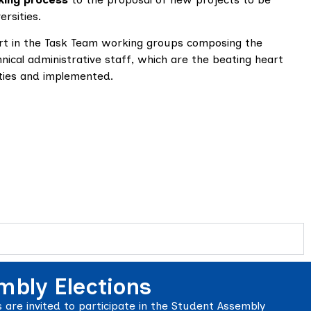
rsities.
rt in the Task Team working groups composing the
ical administrative staff, which are the beating heart
vities and implemented.
mbly Elections
are invited to participate in the Student Assembly