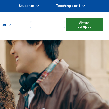
Students
Teaching staff
Virtual
n us
campus