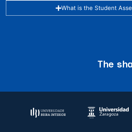
What is the Student Ass
The sha