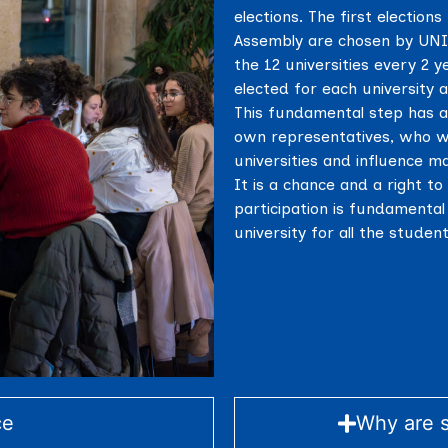
elections. The first electio
Assembly are chosen by UNITA
the 12 universities every 2 y
elected for each university a
This fundamental step has a
own representatives, who wi
universities and influence m
It is a chance and a right to
participation is fundamental 
university for all the stude
ce
Why are s