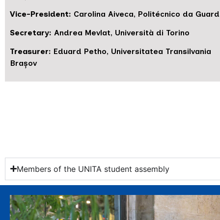
Vice-President:
Carolina Aiveca, Politécnico da Guar
Secretary:
Andrea Mevlat, Università di Torino
Treasurer:
Eduard Petho, Universitatea Transilvania
Brașov
Members of the UNITA student assembly