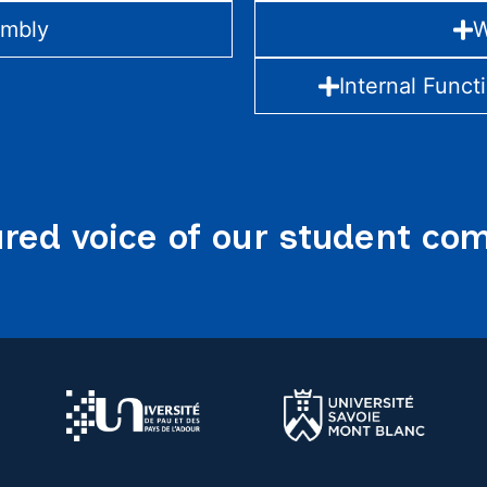
embly
W
Internal Funct
red voice of our student c