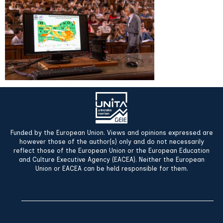
Funded by the European Union. Views and opinions expressed are
however those of the author(s) only and do not necessarily
reflect those of the European Union or the European Education
and Culture Executive Agency (EACEA). Neither the European
Union or EACEA can be held responsible for them.