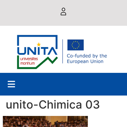
unito-Chimica 03