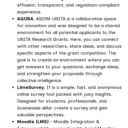
efficient, transparent, and regulation-compliant
experience.
AGORA
. AGORA UNITA is a collaborative space
for innovation and was designed to be a shared
environment for all potential applicants to the
UNITA Research Grants. Here, you can connect
with other researchers, share ideas, and discuss
specific aspects of the grant competition. The
goal is to create an environment where you can
get answers to your questions, exchange ideas,
and strengthen your proposals through
collective intelligence.
LimeSurvey
. It is a simple, fast, and anonymous
online survey tool packed with juicy insights.
Designed for students, professionals, and
businesses alike: create a survey and gain
valuable perspectives.
Moodle (LMS)
– Moodle Integration &