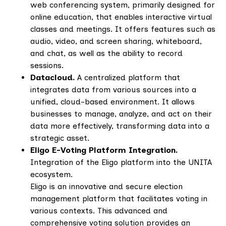
web conferencing system, primarily designed for
online education, that enables interactive virtual
classes and meetings. It offers features such as
audio, video, and screen sharing, whiteboard,
and chat, as well as the ability to record
sessions.
Datacloud.
A centralized platform that
integrates data from various sources into a
unified, cloud-based environment. It allows
businesses to manage, analyze, and act on their
data more effectively, transforming data into a
strategic asset.
Eligo E-Voting Platform Integration.
Integration of the Eligo platform into the UNITA
ecosystem.
Eligo is an innovative and secure election
management platform that facilitates voting in
various contexts. This advanced and
comprehensive voting solution provides an