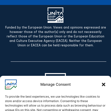
Funded by the European Union. Views and opinions expressed are
however those of the author(s) only and do not necessarily
reflect those of the European Union or the European Education
and Culture Executive Agency (EACEA). Neither the European
Union or EACEA can be held responsible for them.
Manage Consent
To provide the best experiences, we use technologies like cookies to
store and/or access device information. Consenting to these
technologies will allow us to process data such as browsing behaviour or
Declaration of accessibility
unique IDs on this site. Not consenting or withdrawing consent, may