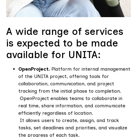
A wide range of services
is expected to be made
available for UNITA:
OpenProject.
Platform for internal management
of the UNITA project, offering tools for
collaboration, communication, and project
tracking from the initial phase to completion.
OpenProject enables teams to collaborate in
real time, share information, and communicate
efficiently regardless of location.
It allows users to create, assign, and track
tasks, set deadlines and priorities, and visualize
the progress of each task.