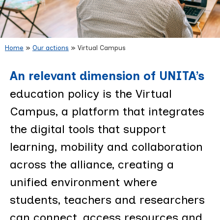
Home
»
Our actions
»
Virtual Campus
Virtual Campus
An relevant dimension of UNITA’s
education policy is the Virtual
Campus, a platform that integrates
the digital tools that support
learning, mobility and collaboration
across the alliance, creating a
unified environment where
students, teachers and researchers
can connect, access resources and