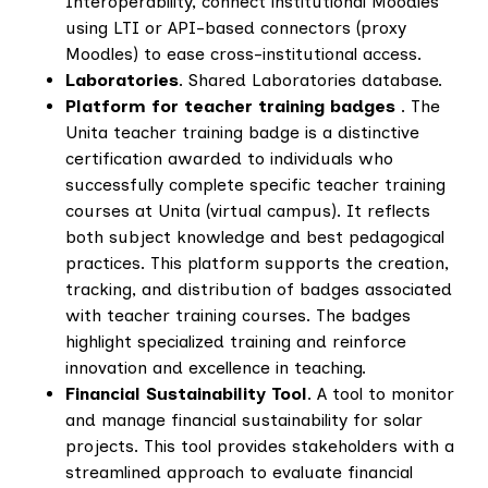
Interoperability, connect institutional Moodles
using LTI or API-based connectors (proxy
Moodles) to ease cross-institutional access.
Laboratories
. Shared Laboratories database.
Platform for teacher training badges
. The
Unita teacher training badge is a distinctive
certification awarded to individuals who
successfully complete specific teacher training
courses at Unita (virtual campus). It reflects
both subject knowledge and best pedagogical
practices. This platform supports the creation,
tracking, and distribution of badges associated
with teacher training courses. The badges
highlight specialized training and reinforce
innovation and excellence in teaching.
Financial Sustainability Tool
. A tool to monitor
and manage financial sustainability for solar
projects. This tool provides stakeholders with a
streamlined approach to evaluate financial