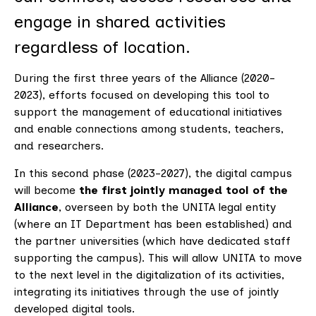
engage in shared activities
regardless of location.
During the first three years of the Alliance (2020-
2023), efforts focused on developing this tool to
support the management of educational initiatives
and enable connections among students, teachers,
and researchers.
In this second phase (2023-2027), the digital campus
will become
the first jointly managed tool of the
Alliance
, overseen by both the UNITA legal entity
(where an IT Department has been established) and
the partner universities (which have dedicated staff
supporting the campus). This will allow UNITA to move
to the next level in the digitalization of its activities,
integrating its initiatives through the use of jointly
developed digital tools.