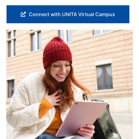
Connect with UNITA Virtual Campus