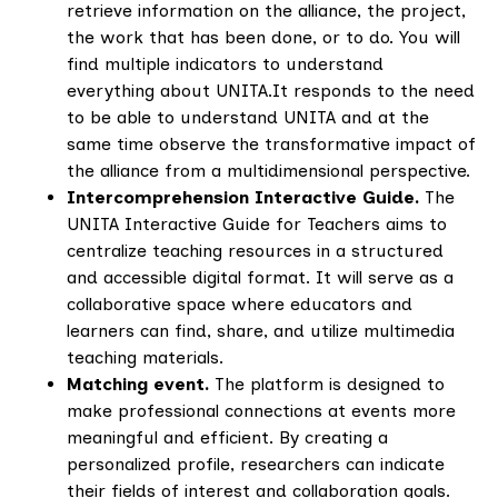
retrieve information on the alliance, the project,
the work that has been done, or to do. You will
find multiple indicators to understand
everything about UNITA.It responds to the need
to be able to understand UNITA and at the
same time observe the transformative impact of
the alliance from a multidimensional perspective.
Intercomprehension Interactive Guide.
The
UNITA Interactive Guide for Teachers aims to
centralize teaching resources in a structured
and accessible digital format. It will serve as a
collaborative space where educators and
learners can find, share, and utilize multimedia
teaching materials.
Matching event.
The platform is designed to
make professional connections at events more
meaningful and efficient. By creating a
personalized profile, researchers can indicate
their fields of interest and collaboration goals.