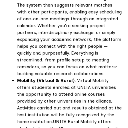
The system then suggests relevant matches
with other participants, enabling easy scheduling
of one-on-one meetings through an integrated
calendar. Whether you’re seeking project
partners, interdisciplinary exchange, or simply
expanding your academic network, the platform
helps you connect with the right people —
quickly and purposefully. Everything is
streamlined, from profile setup to meeting
reminders, so you can focus on what matters:
building valuable research collaborations.
Mobility (Virtual & Rural)
. Virtual Mobility
offers students enrolled at UNITA universities
the opportunity to attend online courses
provided by other universities in the alliance.
Activities carried out and results obtained at the
host institution will be fully recognized by the
home institution.UNITA Rural Mobility offers