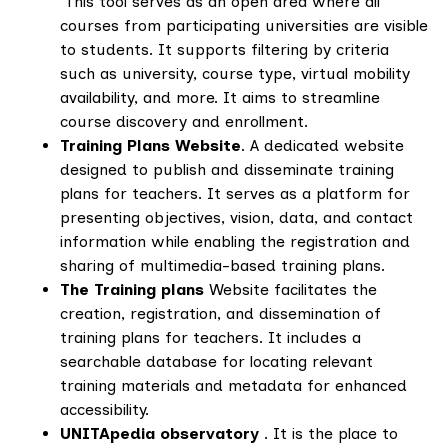
This tool serves as an open area where all
courses from participating universities are visible
to students. It supports filtering by criteria
such as university, course type, virtual mobility
availability, and more. It aims to streamline
course discovery and enrollment.
Training Plans Website
. A dedicated website
designed to publish and disseminate training
plans for teachers. It serves as a platform for
presenting objectives, vision, data, and contact
information while enabling the registration and
sharing of multimedia-based training plans.
The Training plans
Website facilitates the
creation, registration, and dissemination of
training plans for teachers. It includes a
searchable database for locating relevant
training materials and metadata for enhanced
accessibility.
UNITApedia observatory
. It is the place to