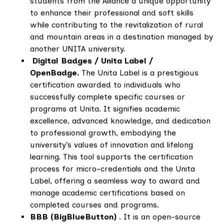
students from the Alliance a unique opportunity
to enhance their professional and soft skills
while contributing to the revitalization of rural
and mountain areas in a destination managed by
another UNITA university.
Digital Badges / Unita Label /
OpenBadge.
The Unita Label is a prestigious
certification awarded to individuals who
successfully complete specific courses or
programs at Unita. It signifies academic
excellence, advanced knowledge, and dedication
to professional growth, embodying the
university’s values of innovation and lifelong
learning. This tool supports the certification
process for micro-credentials and the Unita
Label, offering a seamless way to award and
manage academic certifications based on
completed courses and programs.
BBB (BigBlueButton)
. It is an open-source