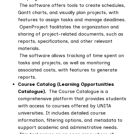
The software offers tools to create schedules,
Gantt charts, and visually plan projects, with
features to assign tasks and manage deadlines.
OpenProject facilitates the organization and
sharing of project-related documents, such as
reports, specifications, and other relevant
materials.
The software allows tracking of time spent on
tasks and projects, as well as monitoring
associated costs, with features to generate
reports.
Course Catalog (Learning Opportunities
Catalogue).
The Course Catalogue is a
comprehensive platform that provides students
with access to courses offered by UNITA
universities. It includes detailed course
information, filtering options, and metadata to
support academic and administrative needs.