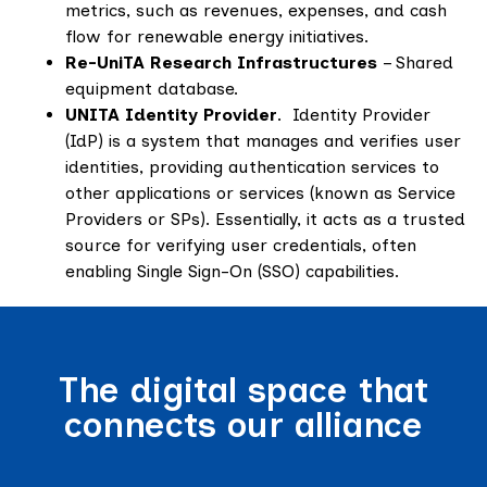
metrics, such as revenues, expenses, and cash
flow for renewable energy initiatives.
Re-UniTA Research Infrastructures
– Shared
equipment database.
UNITA Identity Provider
. Identity Provider
(IdP) is a system that manages and verifies user
identities, providing authentication services to
other applications or services (known as Service
Providers or SPs). Essentially, it acts as a trusted
source for verifying user credentials, often
enabling Single Sign-On (SSO) capabilities.
The digital space that
connects our alliance