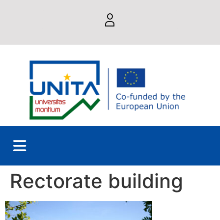
Rectorate building