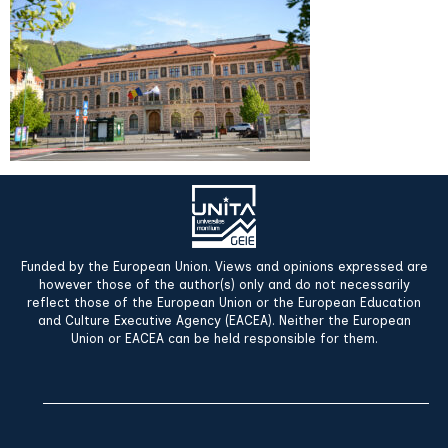
Funded by the European Union. Views and opinions expressed are
however those of the author(s) only and do not necessarily
reflect those of the European Union or the European Education
and Culture Executive Agency (EACEA). Neither the European
Union or EACEA can be held responsible for them.