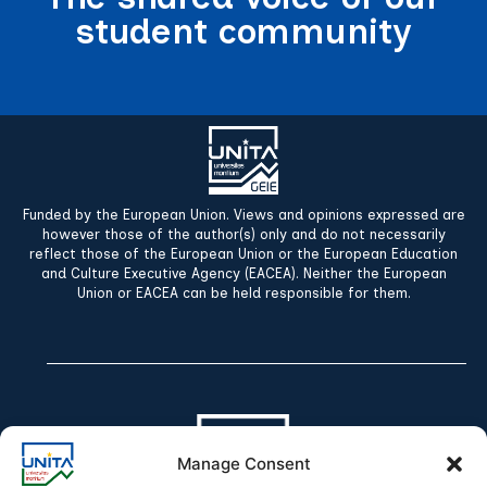
student community
Funded by the European Union. Views and opinions expressed are
however those of the author(s) only and do not necessarily
reflect those of the European Union or the European Education
and Culture Executive Agency (EACEA). Neither the European
Union or EACEA can be held responsible for them.
Manage Consent