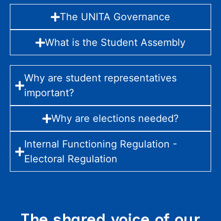
The UNITA Governance
What is the Student Assembly
Why are student representatives
important?
Why are elections needed?
Internal Functioning Regulation -
Electoral Regulation
The shared voice of our