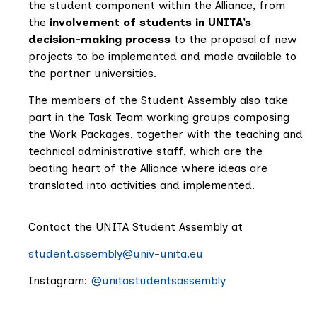
the student component within the Alliance, from
the
involvement of students in UNITA’s
decision-making process
to the proposal of new
projects to be implemented and made available to
the partner universities.
The members of the Student Assembly also take
part in the Task Team working groups composing
the Work Packages, together with the teaching and
technical administrative staff, which are the
beating heart of the Alliance where ideas are
translated into activities and implemented.
Contact the UNITA Student Assembly at
student.assembly@univ-unita.eu
Instagram:
@unitastudentsassembly