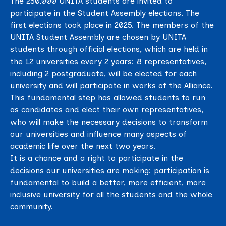
The 250,000 UNITA students are invited to
participate in the Student Assembly elections. The
first elections took place in 2025. The members of the
UNITA Student Assembly are chosen by UNITA
students through official elections, which are held in
the 12 universities every 2 years: 8 representatives,
including 2 postgraduate, will be elected for each
university and will participate in works of the Alliance.
This fundamental step has allowed students to run
as candidates and elect their own representatives,
who will make the necessary decisions to transform
our universities and influence many aspects of
academic life over the next two years.
It is a chance and a right to participate in the
decisions our universities are making: participation is
fundamental to build a better, more efficient, more
inclusive university for all the students and the whole
community.