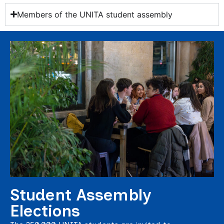
Members of the UNITA student assembly
Student Assembly
Elections