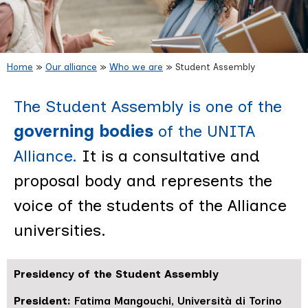
Home
»
Our alliance
»
Who we are
»
Student Assembly
Student Assembly
The Student Assembly is one of the
governing bodies
of the UNITA
Alliance.
It is a consultative and
proposal body and represents the
voice of the students of the Alliance
universities.
Presidency of the Student Assembly
President:
Fatima Mangouchi, Università di Torino