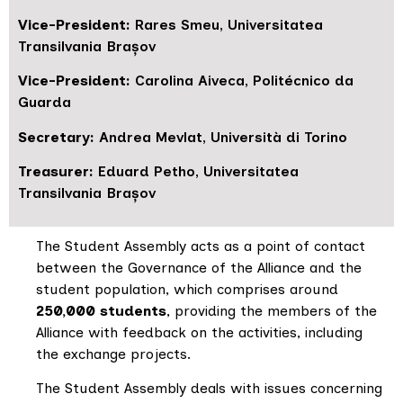
Vice-President:
Rares Smeu, Universitatea
Transilvania Brașov
Vice-President:
Carolina Aiveca, Politécnico da
Guarda
Secretary:
Andrea Mevlat, Università di Torino
Treasurer:
Eduard Petho, Universitatea
Transilvania Brașov
The Student Assembly acts as a point of contact
between the Governance of the Alliance and the
student population, which comprises around
250,000 students
, providing the members of the
Alliance with feedback on the activities, including
the exchange projects.
The Student Assembly deals with issues concerning