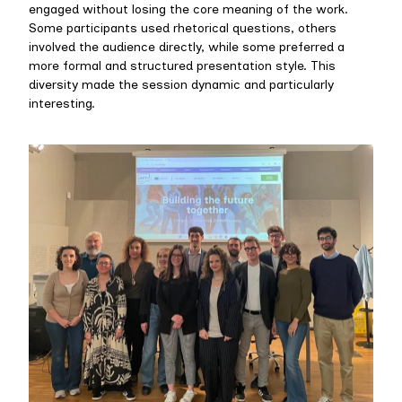
engaged without losing the core meaning of the work.
Some participants used rhetorical questions, others
involved the audience directly, while some preferred a
more formal and structured presentation style. This
diversity made the session dynamic and particularly
interesting.