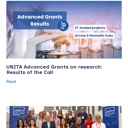
UNITA Advanced Grants on research:
Results of the Call
Read