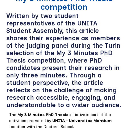
competition
Written by two student
representatives of the UNITA
Student Assembly, this article
shares their experience as members
of the judging panel during the Turin
selection of the My 3 Minutes PhD
Thesis competition, where PhD
candidates present their research in
only three minutes. Through a
student perspective, the article
reflects on the challenge of making
research accessible, engaging, and
understandable to a wider audience.
The
My 3 Minutes PhD Thesis
initiative is part of the
activities promoted by
UNITA – Universitas Montium
together with the Doctoral School.