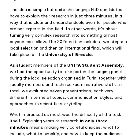
The idea is simple but quite challenging: PhD candidates
have to explain their research in just three minutes, in a
way that is clear and understandable even for people who
are not experts in the field. In other words, it’s about
turning very complex research into something almost
anyone can follow. The 2026 edition includes two steps: a
local selection and then an international final, which will
take place at the
University of Brescia
.
As student members of the
UNITA Student Assembly
,
we had the opportunity to take part in the judging panel
during the local selection organised in Turin, together with
faculty members and technical-administrative staff. In
total, we evaluated seven presentations, each very
different in terms of topics, communication styles, and
approaches to scientific storytelling.
What impressed us most was the difficulty of the task
itself. Explaining years of research
in only three
minutes
means making very careful choices: what to
include, what to simplify, and how to keep the audience