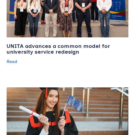
UNITA advances a common model for
university service redesign
Read