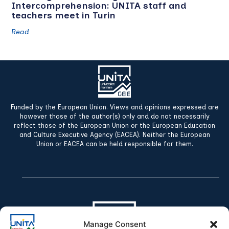
Intercomprehension: UNITA staff and
teachers meet in Turin
Read
Funded by the European Union. Views and opinions expressed are
however those of the author(s) only and do not necessarily
reflect those of the European Union or the European Education
and Culture Executive Agency (EACEA). Neither the European
Union or EACEA can be held responsible for them.
Manage Consent