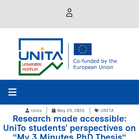
Unita
May 29, 2026
UNITA
Research made accessible:
UniTo students’ perspectives on
“My 3 Minutes PhD Thesis“