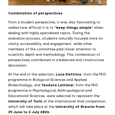
Combination of perspectives
From a student perspective, it was also fascinating to
realise how difficult it is to
“keep things simple”
when
dealing with highly specialised topics. During the
evaluation process, students naturally focused more on
clarity, accessibility, and engagement, while other
members of the committee paid closer attention to
scientific depth and methodology. This combination of
perspectives contributed to a balanced and constructive
discussion.
At the end of the selection,
Luca Elettrico
, from the PhD
programme in
Biological Sciences and Applied
Biotechnology
, and
Teodora Lattanzi
, from the PhD
programme in
Psychological, Anthropological and
Educational Sciences
, were selected to represent the
University of Turin
at the international final competition,
which will take place at the
University of Brescia from
29 June to 3 July 2026
.