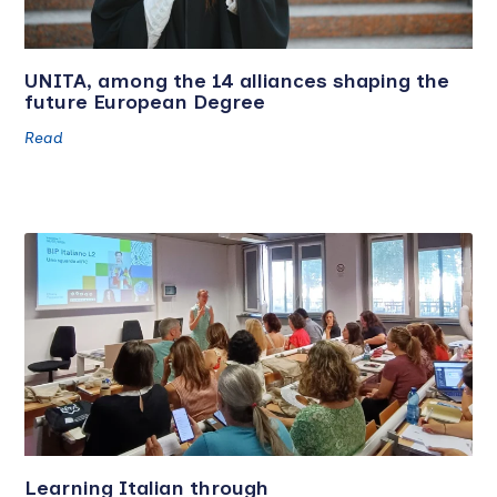
UNITA, among the 14 alliances shaping the
future European Degree
Read
Learning Italian through