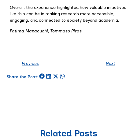
Overall, the experience highlighted how valuable initiatives
like this can be in making research more accessible,
engaging, and connected to society beyond academia.
Fatima Mangouchi, Tommaso Piras
Previous
Next
Share the Post:
Related Posts