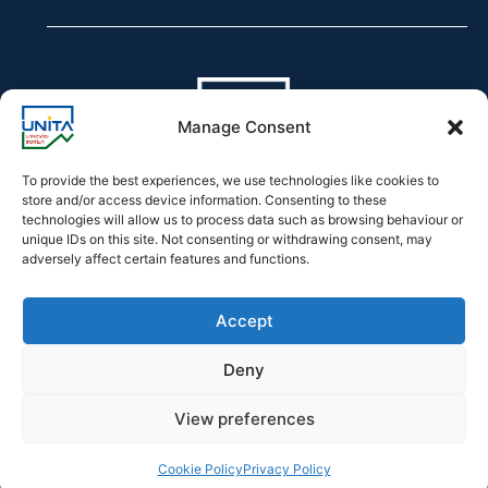
Manage Consent
To provide the best experiences, we use technologies like cookies to
store and/or access device information. Consenting to these
technologies will allow us to process data such as browsing behaviour or
Declaration of accessibility
unique IDs on this site. Not consenting or withdrawing consent, may
adversely affect certain features and functions.
Accept
Deny
2026 © UNITA – Universitas Montium
View preferences
Developed by
Officina.Tech
Cookie Policy
Privacy Policy