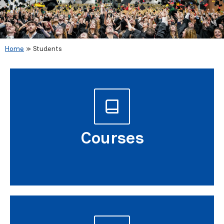
Home
»
Students
Students
Courses