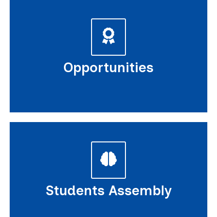
Opportunities
Students Assembly