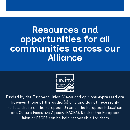
Resources and
opportunities for all
communities across our
Alliance
Funded by the European Union. Views and opinions expressed are
however those of the author(s) only and do not necessarily
reflect those of the European Union or the European Education
and Culture Executive Agency (EACEA). Neither the European
Union or EACEA can be held responsible for them.