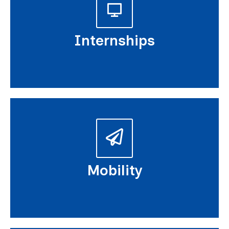
Internships
Mobility