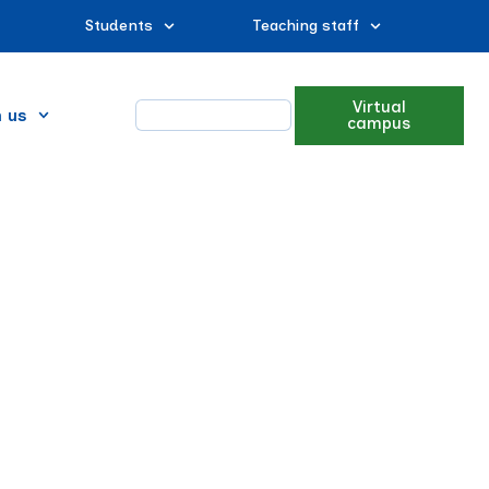
Students
Teaching staff
Virtual
n us
campus