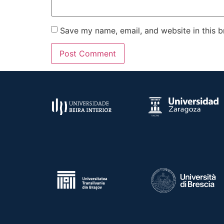
Save my name, email, and website in this b