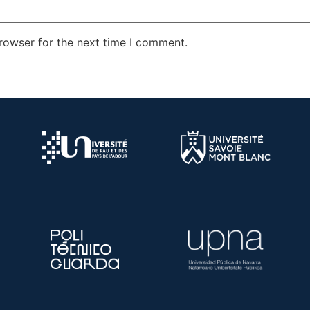
rowser for the next time I comment.