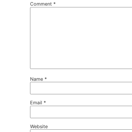
Comment
*
Name
*
Email
*
Website