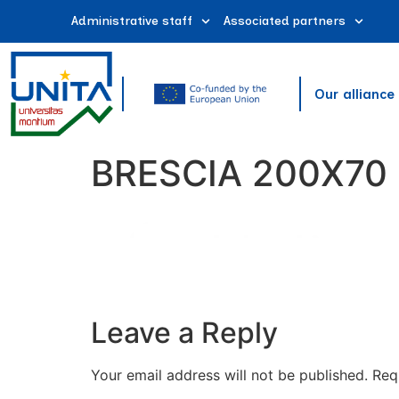
Administrative staff
Associated partners
Our alliance
BRESCIA 200X70
Leave a Reply
Your email address will not be published.
Req