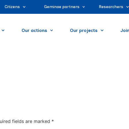
Citizens
Geminae partners
Researchers
Our actions
Our projects
Joi
uired fields are marked
*