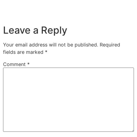
Leave a Reply
Your email address will not be published.
Required
fields are marked
*
Comment
*