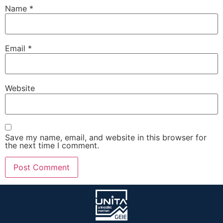
Name
*
Email
*
Website
Save my name, email, and website in this browser for
the next time I comment.