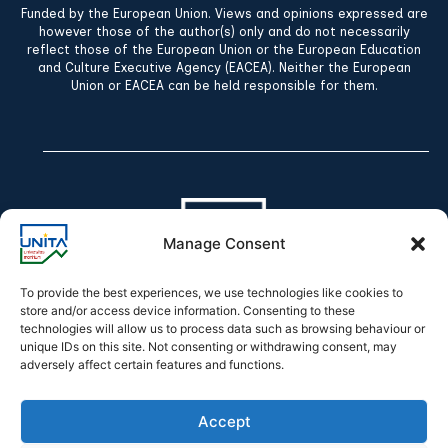
Funded by the European Union. Views and opinions expressed are
however those of the author(s) only and do not necessarily
reflect those of the European Union or the European Education
and Culture Executive Agency (EACEA). Neither the European
Union or EACEA can be held responsible for them.
Manage Consent
To provide the best experiences, we use technologies like cookies to
store and/or access device information. Consenting to these
technologies will allow us to process data such as browsing behaviour or
Declaration of accessibility
unique IDs on this site. Not consenting or withdrawing consent, may
adversely affect certain features and functions.
Accept