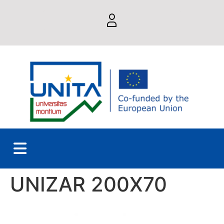
UNIZAR 200X70