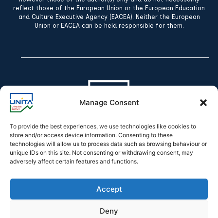
reflect those of the European Union or the European Education
and Culture Executive Agency (EACEA). Neither the European
Union or EACEA can be held responsible for them.
Manage Consent
To provide the best experiences, we use technologies like cookies to
store and/or access device information. Consenting to these
technologies will allow us to process data such as browsing behaviour or
Declaration of accessibility
unique IDs on this site. Not consenting or withdrawing consent, may
adversely affect certain features and functions.
Accept
Deny