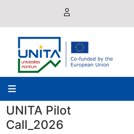
UNITA Pilot
Call_2026