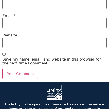
Email
*
Website
Save my name, email, and website in this browser for
the next time I comment.
Funded by the European Union. Views and opinions expressed are
however those of the author(s) only and do not necessarily