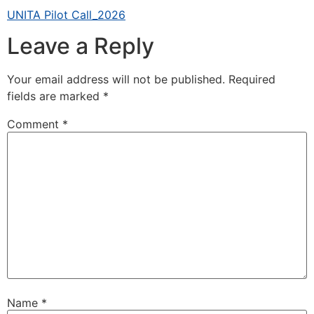
UNITA Pilot Call_2026
Leave a Reply
Your email address will not be published.
Required
fields are marked
*
Comment
*
Name
*