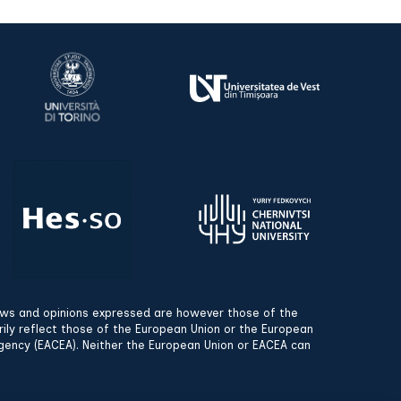
ews and opinions expressed are however those of the
rily reflect those of the European Union or the European
gency (EACEA). Neither the European Union or EACEA can