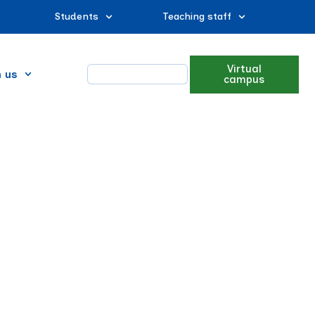
Students
Teaching staff
Virtual
n us
campus