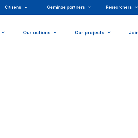
Citizens
Geminae partners
Researchers
Our actions
Our projects
Joi