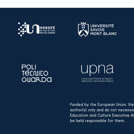
Funded by the European Union. Vi
author(s) only and do not necessa
Education and Culture Executive A
be held responsible for them.