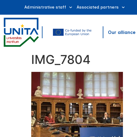
Administrative staff
Associated partners
Our alliance
IMG_7804