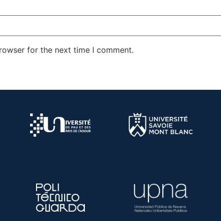
rowser for the next time I comment.