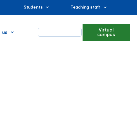
Students
Teaching staff
Virtual
n us
campus