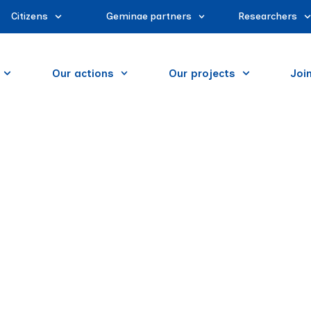
Citizens
Geminae partners
Researchers
Our actions
Our projects
Joi