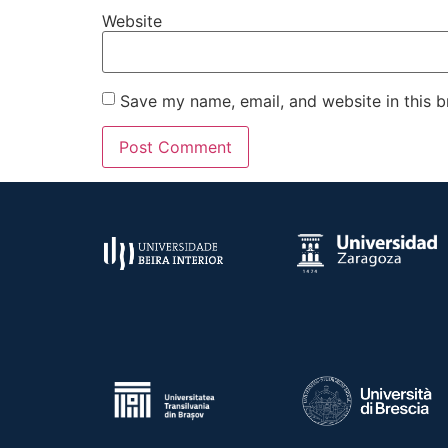
Website
Save my name, email, and website in this b