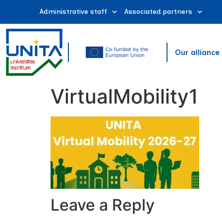
Administrative staff
Associated partners
Our alliance
VirtualMobility1
Leave a Reply