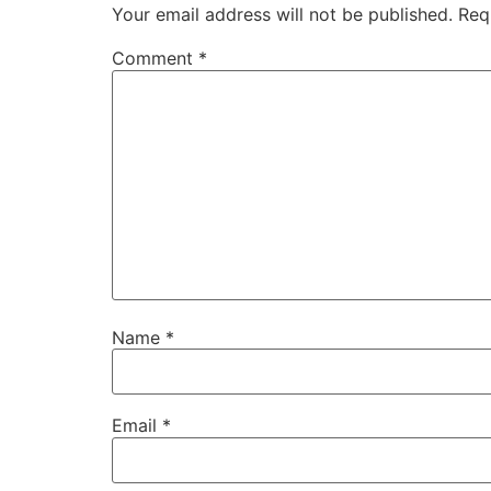
Your email address will not be published.
Req
Comment
*
Name
*
Email
*