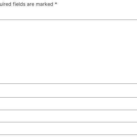
uired fields are marked
*