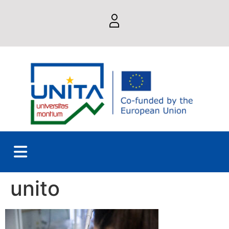
unito