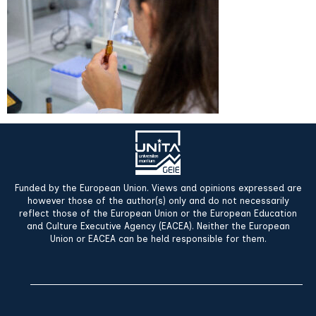
Funded by the European Union. Views and opinions expressed are
however those of the author(s) only and do not necessarily
reflect those of the European Union or the European Education
and Culture Executive Agency (EACEA). Neither the European
Union or EACEA can be held responsible for them.